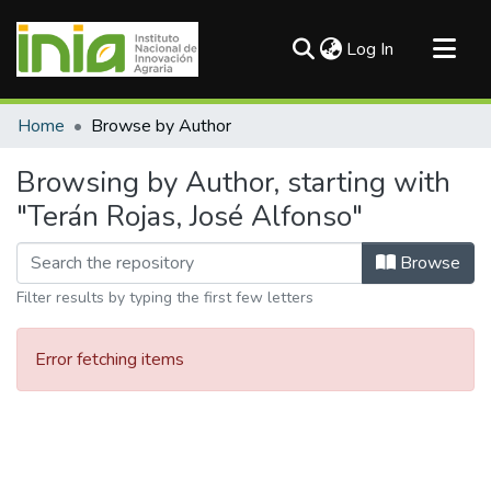
(current)
Log In
Communities & Collections
Home
Browse by Author
All of DSpace
Browsing by Author, starting with
"Terán Rojas, José Alfonso"
Browse
Filter results by typing the first few letters
Error fetching items