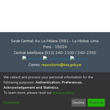
Sede Central: Av. La Molina 1981 - La Molina. Lima.
Perú - 15024
Central telefónica (511) 240-2100 / 240-2350
Correo:
repositorio@inia.gob.pe
We collect and process your personal information for the
following purposes:
Authentication, Preferences,
Acknowledgement and Statistics
.
To learn more, please read our
privacy policy
.
Customize
Decline
That's ok
© Instituto Nacional de Innovación Agraria - INIA