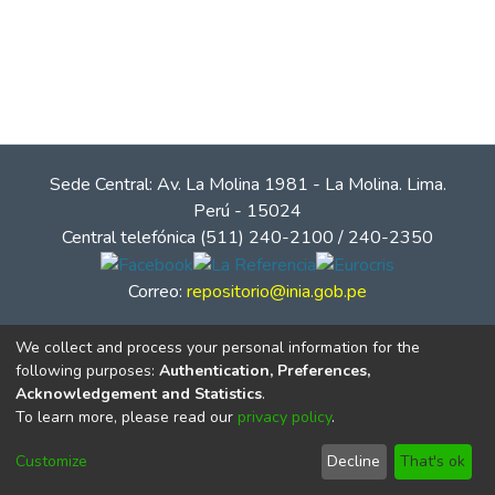
Sede Central: Av. La Molina 1981 - La Molina. Lima.
Perú - 15024
Central telefónica (511) 240-2100 / 240-2350
Correo:
repositorio@inia.gob.pe
We collect and process your personal information for the
following purposes:
Authentication, Preferences,
Acknowledgement and Statistics
.
To learn more, please read our
privacy policy
.
Customize
Decline
That's ok
© Instituto Nacional de Innovación Agraria - INIA