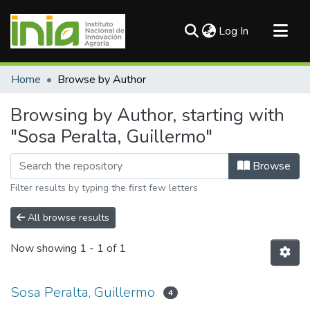
(current)
Log In
Communities & Collections
Home
Browse by Author
All of DSpace
Browsing by Author, starting with
"Sosa Peralta, Guillermo"
Browse
Filter results by typing the first few letters
All browse results
Now showing
1 - 1 of 1
Sosa Peralta, Guillermo
4