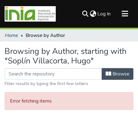
(current)
Log In
Communities & Collections
Home
Browse by Author
All of DSpace
Browsing by Author, starting with
"Soplín Villacorta, Hugo"
Browse
Filter results by typing the first few letters
Error fetching items