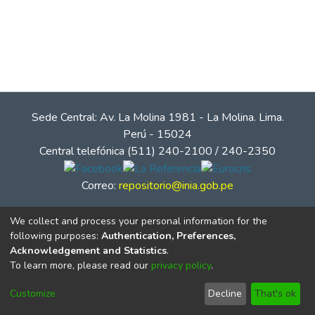
Sede Central: Av. La Molina 1981 - La Molina. Lima.
Perú - 15024
Central telefónica (511) 240-2100 / 240-2350
Correo:
repositorio@inia.gob.pe
We collect and process your personal information for the
following purposes:
Authentication, Preferences,
Acknowledgement and Statistics
.
To learn more, please read our
privacy policy
.
Customize
Decline
That's ok
© Instituto Nacional de Innovación Agraria - INIA