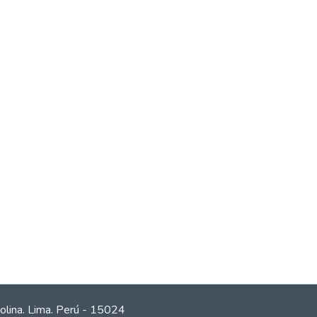
olina. Lima. Perú - 15024