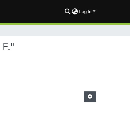
Log In
 F."