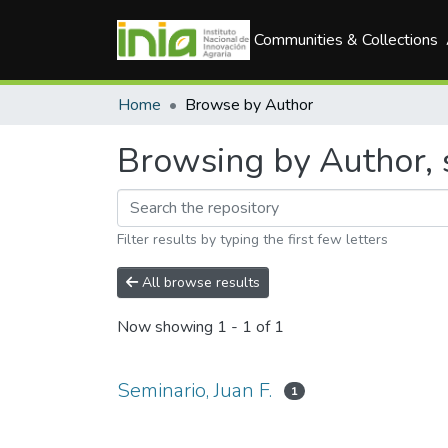
Communities & Collections
Home
Browse by Author
Browsing by Author, s
Filter results by typing the first few letters
All browse results
Now showing
1 - 1 of 1
Seminario, Juan F.
1