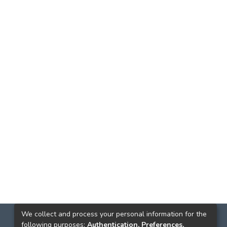
We collect and process your personal information for the
following purposes:
Authentication, Preferences,