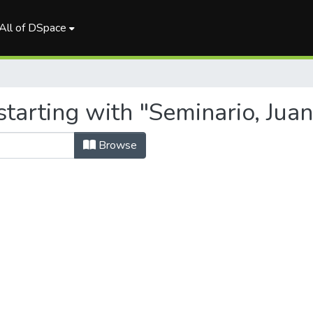
All of DSpace
tarting with "Seminario, Juan
Browse