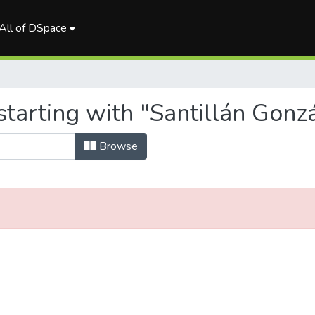
All of DSpace
starting with "Santillán Gonz
Browse