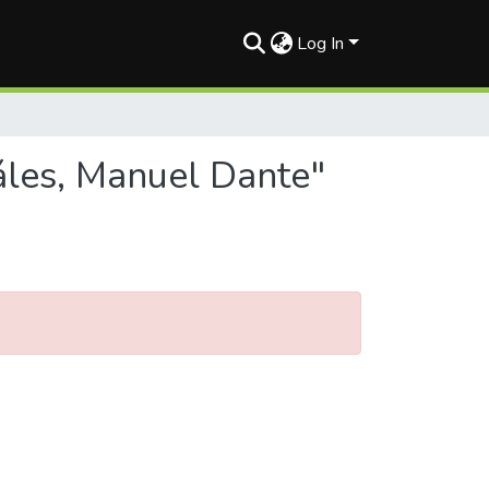
Log In
áles, Manuel Dante"