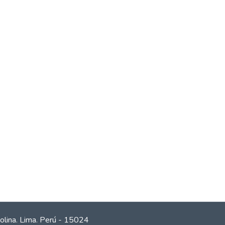
olina. Lima. Perú - 15024