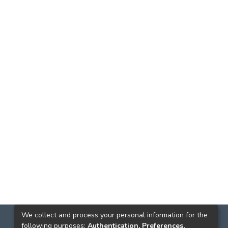
We collect and process your personal information for the
following purposes:
Authentication, Preferences,