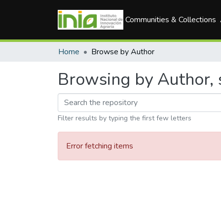
Communities & Collections
Home
Browse by Author
Browsing by Author, 
Filter results by typing the first few letters
Error fetching items