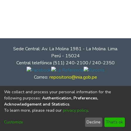
Sede Central: Av. La Molina 1981 - La Molina. Lima.
Perú - 15024
Central telefónica (511) 240-2100 / 240-2350
Correo:
repositorio@inia.gob.pe
We collect and process your personal information for the
following purposes:
Authentication, Preferences,
Acknowledgement and Statistics
.
To learn more, please read our
privacy policy
.
Customize
Decline
That's ok
© Instituto Nacional de Innovación Agraria - INIA