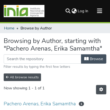
(current)
Log In
Communities & Collections
Home
Browse by Author
All of DSpace
Browsing by Author, starting with
"Pachero Arenas, Erika Samamtha"
Browse
Filter results by typing the first few letters
All browse results
Now showing
1 - 1 of 1
Pachero Arenas, Erika Samamtha
1