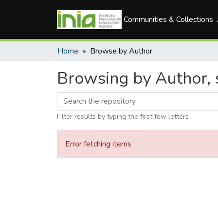
Communities & Collections
Home
Browse by Author
Browsing by Author, 
Filter results by typing the first few letters
Error fetching items