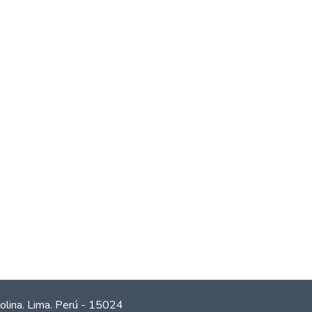
olina. Lima. Perú - 15024