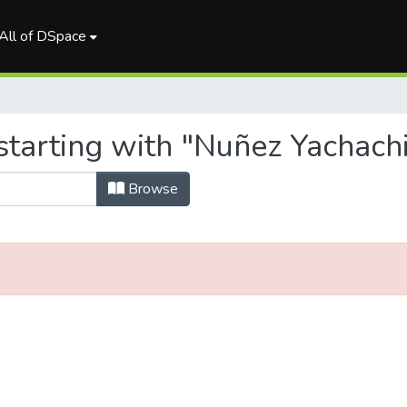
All of DSpace
starting with "Nuñez Yachachi
Browse