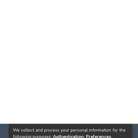
We collect and process your personal information for the
following purposes:
Authentication, Preferences,