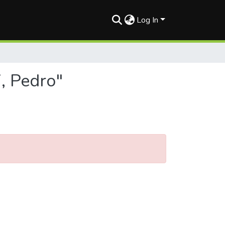
Log In
, Pedro"