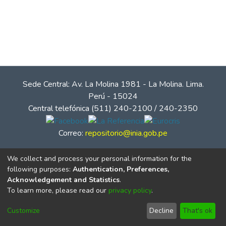
Sede Central: Av. La Molina 1981 - La Molina. Lima.
Perú - 15024
Central telefónica (511) 240-2100 / 240-2350
Correo:
repositorio@inia.gob.pe
We collect and process your personal information for the
following purposes:
Authentication, Preferences,
Acknowledgement and Statistics
.
To learn more, please read our
privacy policy
.
Customize
Decline
That's ok
© Instituto Nacional de Innovación Agraria - INIA