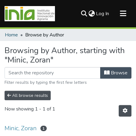
(current)
Log In
Communities & Collections
Home
Browse by Author
All of DSpace
Browsing by Author, starting with
"Minic, Zoran"
Browse
Filter results by typing the first few letters
All browse results
Now showing
1 - 1 of 1
Minic, Zoran
1