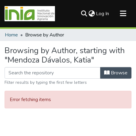
(current)
Log In
Communities & Collections
Home
Browse by Author
All of DSpace
Browsing by Author, starting with
"Mendoza Dávalos, Katia"
Browse
Filter results by typing the first few letters
Error fetching items