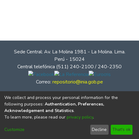
Sede Central: Av. La Molina 1981 - La Molina. Lima.
Perú - 15024
Central telefónica (511) 240-2100 / 240-2350
Correo:
repositorio@inia.gob.pe
We collect and process your personal information for the
following purposes:
Authentication, Preferences,
Acknowledgement and Statistics
.
To learn more, please read our
privacy policy
.
Customize
Decline
That's ok
© Instituto Nacional de Innovación Agraria - INIA