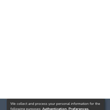
We collect and process your personal information for the
following purposes:
Authentication, Preferences,