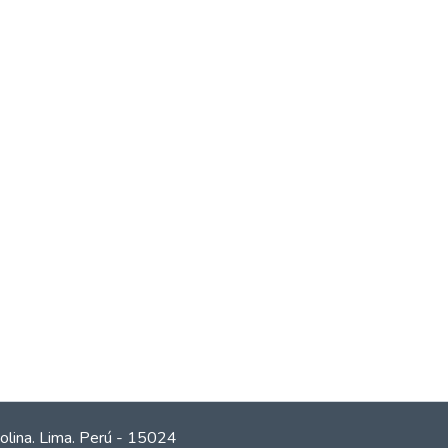
olina. Lima. Perú - 15024