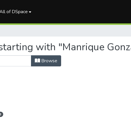
All of DSpace
starting with "Manrique Gonz
Browse
3