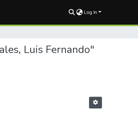
Log In
ales, Luis Fernando"