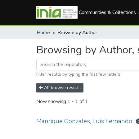
Communities & Collections
Home
Browse by Author
Browsing by Author, 
Filter results by typing the first few letters
All browse results
Now showing
1 - 1 of 1
Manrique Gonzales, Luis Fernando