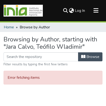
(current)
Log In
Communities & Collections
Home
Browse by Author
All of DSpace
Browsing by Author, starting with
"Jara Calvo, Teófilo Wladimir"
Browse
Filter results by typing the first few letters
Error fetching items