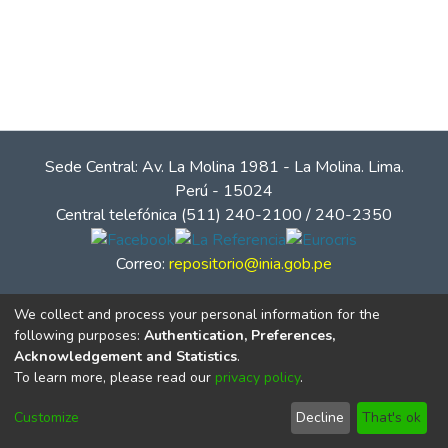
Sede Central: Av. La Molina 1981 - La Molina. Lima.
Perú - 15024
Central telefónica (511) 240-2100 / 240-2350
Correo:
repositorio@inia.gob.pe
We collect and process your personal information for the
following purposes:
Authentication, Preferences,
Acknowledgement and Statistics
.
To learn more, please read our
privacy policy
.
Customize
Decline
That's ok
© Instituto Nacional de Innovación Agraria - INIA