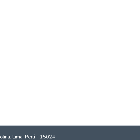
olina. Lima. Perú - 15024