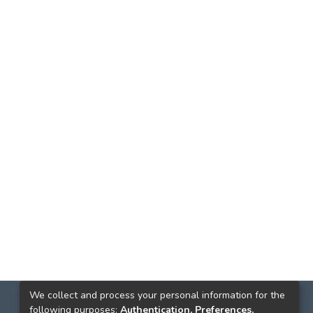
We collect and process your personal information for the
following purposes:
Authentication, Preferences,