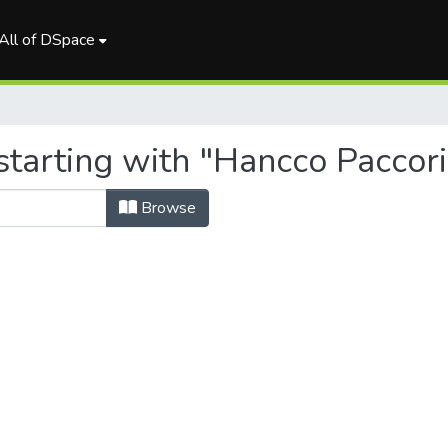
All of DSpace
tarting with "Hancco Paccori
Browse