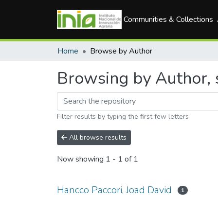
Communities & Collections
Home
Browse by Author
Browsing by Author, s
Filter results by typing the first few letters
All browse results
Now showing
1 - 1 of 1
Hancco Paccori, Joad David
1