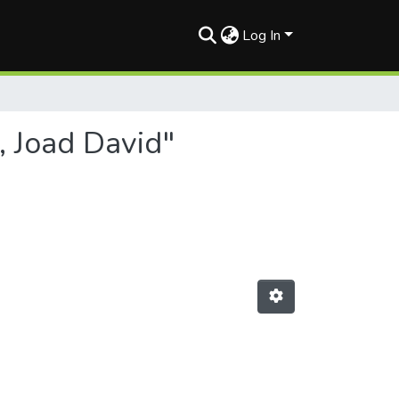
Log In
, Joad David"