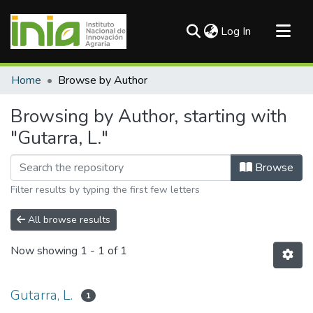
(current)
Log In
Communities & Collections
Home
Browse by Author
All of DSpace
Browsing by Author, starting with
"Gutarra, L."
Browse
Filter results by typing the first few letters
All browse results
Now showing
1 - 1 of 1
Gutarra, L.
1