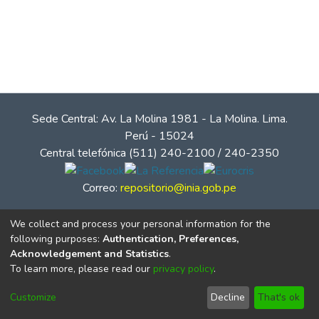
Sede Central: Av. La Molina 1981 - La Molina. Lima.
Perú - 15024
Central telefónica (511) 240-2100 / 240-2350
Correo:
repositorio@inia.gob.pe
We collect and process your personal information for the
following purposes:
Authentication, Preferences,
Acknowledgement and Statistics
.
To learn more, please read our
privacy policy
.
Customize
Decline
That's ok
© Instituto Nacional de Innovación Agraria - INIA