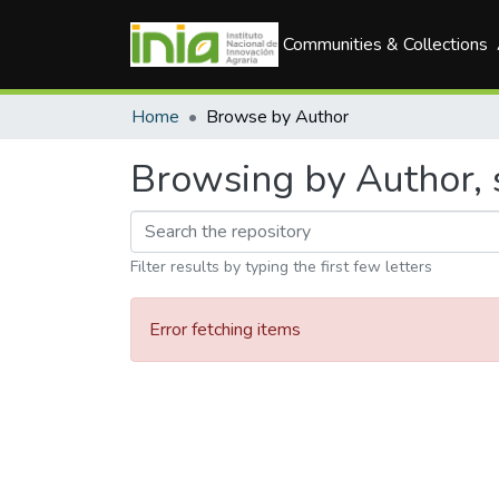
Communities & Collections
Home
Browse by Author
Browsing by Author, s
Filter results by typing the first few letters
Error fetching items