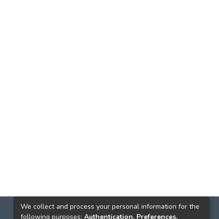
We collect and process your personal information for the
following purposes:
Authentication, Preferences,