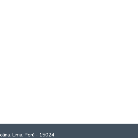
olina. Lima. Perú - 15024