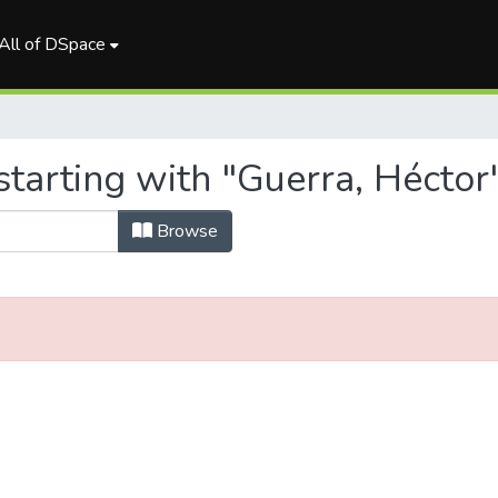
All of DSpace
tarting with "Guerra, Héctor
Browse