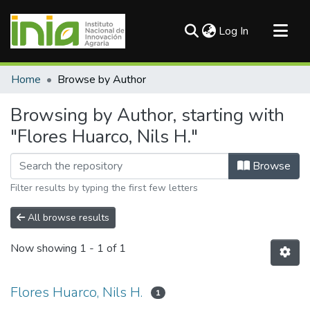
(current)
Log In
Communities & Collections
Home
Browse by Author
All of DSpace
Browsing by Author, starting with
"Flores Huarco, Nils H."
Browse
Filter results by typing the first few letters
All browse results
Now showing
1 - 1 of 1
Flores Huarco, Nils H.
1