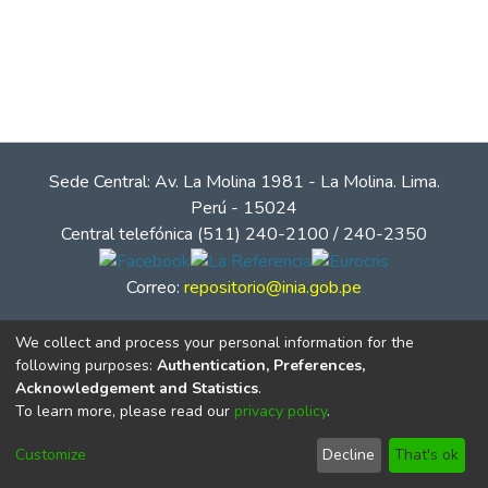
Sede Central: Av. La Molina 1981 - La Molina. Lima.
Perú - 15024
Central telefónica (511) 240-2100 / 240-2350
Correo:
repositorio@inia.gob.pe
We collect and process your personal information for the
following purposes:
Authentication, Preferences,
Acknowledgement and Statistics
.
To learn more, please read our
privacy policy
.
Customize
Decline
That's ok
© Instituto Nacional de Innovación Agraria - INIA