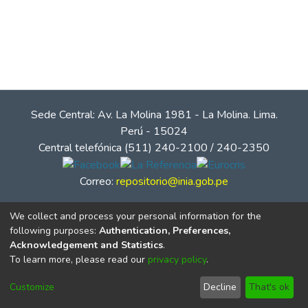
Sede Central: Av. La Molina 1981 - La Molina. Lima.
Perú - 15024
Central telefónica (511) 240-2100 / 240-2350
Correo:
repositorio@inia.gob.pe
We collect and process your personal information for the
following purposes:
Authentication, Preferences,
Acknowledgement and Statistics
.
To learn more, please read our
privacy policy
.
Customize
Decline
That's ok
© Instituto Nacional de Innovación Agraria - INIA