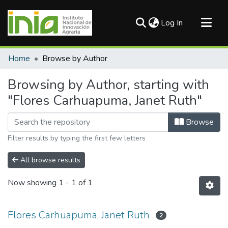
(current)
Log In
Communities & Collections
Home
Browse by Author
All of DSpace
Browsing by Author, starting with
"Flores Carhuapuma, Janet Ruth"
Browse
Filter results by typing the first few letters
All browse results
Now showing
1 - 1 of 1
Flores Carhuapuma, Janet Ruth
2