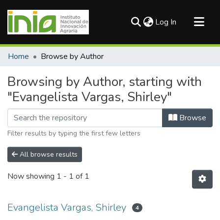
(current)
Log In
Communities & Collections
Home
Browse by Author
All of DSpace
Browsing by Author, starting with
"Evangelista Vargas, Shirley"
Browse
Filter results by typing the first few letters
All browse results
Now showing
1 - 1 of 1
Evangelista Vargas, Shirley
4