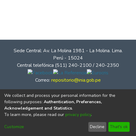
Sede Central: Av. La Molina 1981 - La Molina. Lima.
Perú - 15024
Central telefónica (511) 240-2100 / 240-2350
Correo:
repositorio@inia.gob.pe
We collect and process your personal information for the
following purposes:
Authentication, Preferences,
Acknowledgement and Statistics
.
To learn more, please read our
privacy policy
.
Customize
Decline
That's ok
© Instituto Nacional de Innovación Agraria - INIA