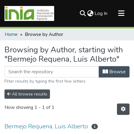
(current)
Log In
Communities & Collections
Home
Browse by Author
All of DSpace
Browsing by Author, starting with
"Bermejo Requena, Luis Alberto"
Browse
Filter results by typing the first few letters
All browse results
Now showing
1 - 1 of 1
Bermejo Requena, Luis Alberto
1