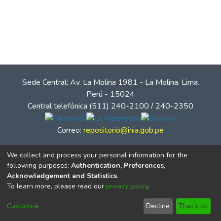
Sede Central: Av. La Molina 1981 - La Molina. Lima.
Perú - 15024
Central telefónica (511) 240-2100 / 240-2350
Correo:
repositorio@inia.gob.pe
We collect and process your personal information for the
following purposes:
Authentication, Preferences,
Acknowledgement and Statistics
.
To learn more, please read our
privacy policy
.
Customize
Decline
That's ok
© Instituto Nacional de Innovación Agraria - INIA