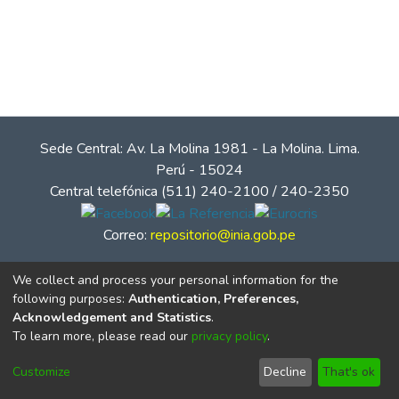
Sede Central: Av. La Molina 1981 - La Molina. Lima.
Perú - 15024
Central telefónica (511) 240-2100 / 240-2350
Correo:
repositorio@inia.gob.pe
We collect and process your personal information for the
following purposes:
Authentication, Preferences,
Acknowledgement and Statistics
.
To learn more, please read our
privacy policy
.
Customize
Decline
That's ok
© Instituto Nacional de Innovación Agraria - INIA