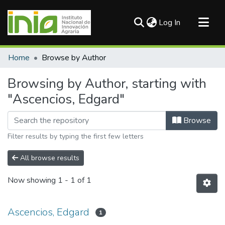
(current)
Log In
Communities & Collections
Home
Browse by Author
All of DSpace
Browsing by Author, starting with
"Ascencios, Edgard"
Browse
Filter results by typing the first few letters
All browse results
Now showing
1 - 1 of 1
Ascencios, Edgard
1