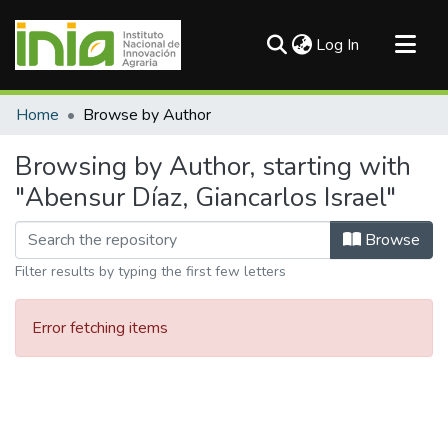
(current)
Log In
Communities & Collections
Home
Browse by Author
All of DSpace
Browsing by Author, starting with
"Abensur Díaz, Giancarlos Israel"
Browse
Filter results by typing the first few letters
Error fetching items