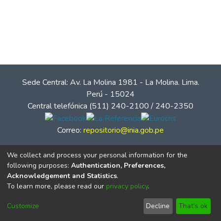
Sede Central: Av. La Molina 1981 - La Molina. Lima.
Perú - 15024
Central telefónica (511) 240-2100 / 240-2350
Correo:
repositorio@inia.gob.pe
We collect and process your personal information for the
following purposes:
Authentication, Preferences,
Acknowledgement and Statistics
.
To learn more, please read our
privacy policy
.
Customize
Decline
That's ok
© Instituto Nacional de Innovación Agraria - INIA